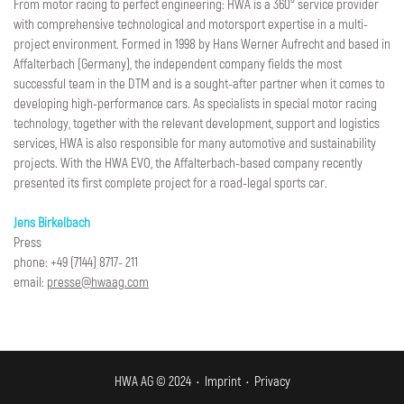
From motor racing to perfect engineering: HWA is a 360° service provider
with comprehensive technological and motorsport expertise in a multi-
project environment. Formed in 1998 by Hans Werner Aufrecht and based in
Affalterbach (Germany), the independent company fields the most
successful team in the DTM and is a sought-after partner when it comes to
developing high-performance cars. As specialists in special motor racing
technology, together with the relevant development, support and logistics
services, HWA is also responsible for many automotive and sustainability
projects. With the HWA EVO, the Affalterbach-based company recently
presented its first complete project for a road-legal sports car.
Jens Birkelbach
Press
phone: +49 (7144) 8717- 211
email:
presse@hwaag.com
HWA AG © 2024 •
Imprint
•
Privacy