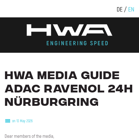
DE
EN
HWA
MEDIA
GUIDE
ADAC
RAVENOL
24H
NÜRBURGRING
on 13 May 2026
Dear members of the media,