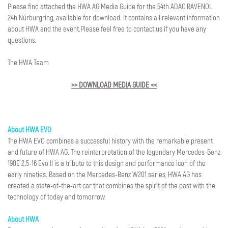
Please find attached the HWA AG Media Guide for the 54th ADAC RAVENOL
24h Nürburgring, available for download. It contains all relevant information
about HWA and the event.Please feel free to contact us if you have any
questions.
The HWA Team
>> DOWNLOAD MEDIA GUIDE <<
About HWA EVO
The HWA EVO combines a successful history with the remarkable present
and future of HWA AG. The reinterpretation of the legendary Mercedes-Benz
190E 2.5-16 Evo II is a tribute to this design and performance icon of the
early nineties. Based on the Mercedes-Benz W201 series, HWA AG has
created a state-of-the-art car that combines the spirit of the past with the
technology of today and tomorrow.
About HWA