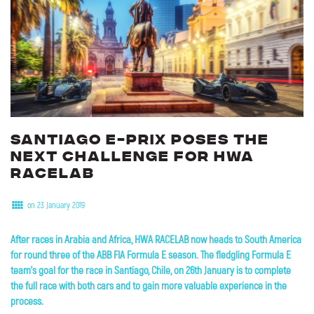
Santiago
E-Prix
poses
the
next
challenge
for
HWA
RACELAB
on 23 January 2019
After races in Arabia and Africa, HWA RACELAB now heads to South America
for round three of the ABB FIA Formula E season. The fledgling Formula E
team's goal for the race in Santiago, Chile, on 26th January is to complete
the full race with both cars and to gain more valuable experience in the
process.