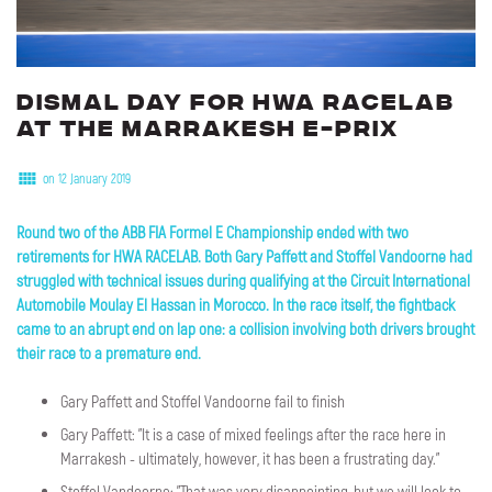
Dismal
day
for
HWA
RACELAB
at
the
Marrakesh
E-Prix
on 12 January 2019
Round two of the ABB FIA Formel E Championship ended with two
retirements for HWA RACELAB. Both Gary Paffett and Stoffel Vandoorne had
struggled with technical issues during qualifying at the Circuit International
Automobile Moulay El Hassan in Morocco. In the race itself, the fightback
came to an abrupt end on lap one: a collision involving both drivers brought
their race to a premature end.
Gary Paffett and Stoffel Vandoorne fail to finish
Gary Paffett: "It is a case of mixed feelings after the race here in
Marrakesh - ultimately, however, it has been a frustrating day."
Stoffel Vandoorne: "That was very disappointing, but we will look to