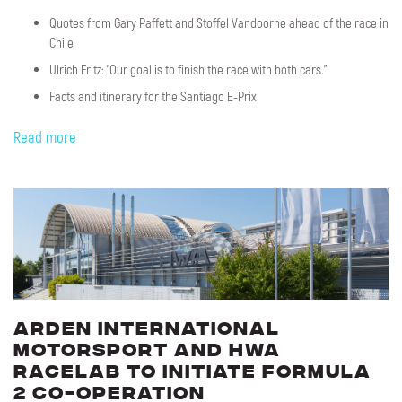
Quotes from Gary Paffett and Stoffel Vandoorne ahead of the race in
Chile
Ulrich Fritz: "Our goal is to finish the race with both cars."
Facts and itinerary for the Santiago E-Prix
Read more
Arden
International
Motorsport
and
HWA
RACELAB
to
initiate
Formula
2
co-operation