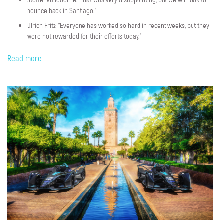
bounce back in Santiago.”
Ulrich Fritz: "Everyone has worked so hard in recent weeks, but they
were not rewarded for their efforts today."
Read more