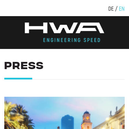
DE
EN
PRESS