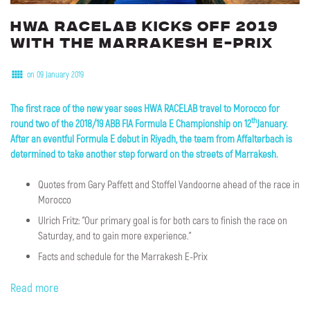
HWA
RACELAB
kicks
off
2019
with
the
Marrakesh
E-Prix
on 09 January 2019
The first race of the new year sees HWA RACELAB travel to Morocco for
th
round two of the 2018/19 ABB FIA Formula E Championship on 12
January.
After an eventful Formula E debut in Riyadh, the team from Affalterbach is
determined to take another step forward on the streets of Marrakesh.
Quotes from Gary Paffett and Stoffel Vandoorne ahead of the race in
Morocco
Ulrich Fritz: "Our primary goal is for both cars to finish the race on
Saturday, and to gain more experience."
Facts and schedule for the Marrakesh E-Prix
Read more