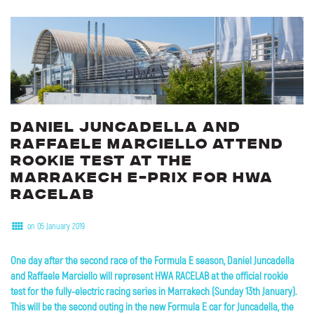
Daniel
Juncadella
and
Raffaele
Marciello
attend
rookie
test
at
the
Marrakech
E-Prix
for
HWA
RACELAB
on 05 January 2019
One day after the second race of the Formula E season, Daniel Juncadella
and Raffaele Marciello will represent HWA RACELAB at the official rookie
test for the fully-electric racing series in Marrakech (Sunday 13th January).
This will be the second outing in the new Formula E car for Juncadella, the