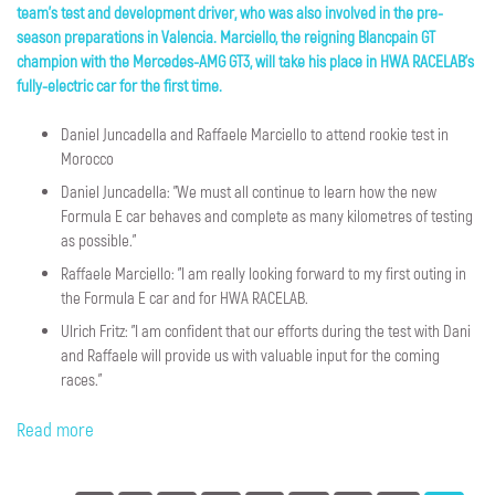
team's test and development driver, who was also involved in the pre-
season preparations in Valencia. Marciello, the reigning Blancpain GT
champion with the Mercedes-AMG GT3, will take his place in HWA RACELAB's
fully-electric car for the first time.
Daniel Juncadella and Raffaele Marciello to attend rookie test in
Morocco
Daniel Juncadella: "We must all continue to learn how the new
Formula E car behaves and complete as many kilometres of testing
as possible."
Raffaele Marciello: "I am really looking forward to my first outing in
the Formula E car and for HWA RACELAB.
Ulrich Fritz: "I am confident that our efforts during the test with Dani
and Raffaele will provide us with valuable input for the coming
races."
Read more