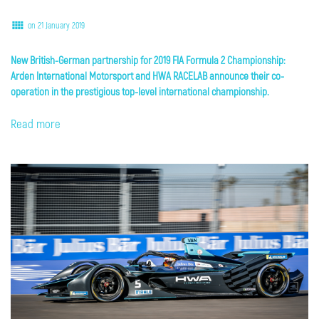
on 21 January 2019
New British-German partnership for 2019 FIA Formula 2 Championship:
Arden International Motorsport and HWA RACELAB announce their co-
operation in the prestigious top-level international championship.
Read more