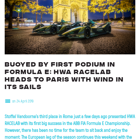
Buoyed
by
first
podium
in
Formula
E:
HWA
RACELAB
heads
to
Paris
with
wind
in
its
sails
on 24 April 2019
Stoffel Vandoorne's third place in Rome just a few days ago presented HWA
RACELAB with its first big success in the ABB FIA Formula E Championship.
However, there has been no time for the team to sit back and enjoy the
moment: The European leg of the season continues this weekend with the