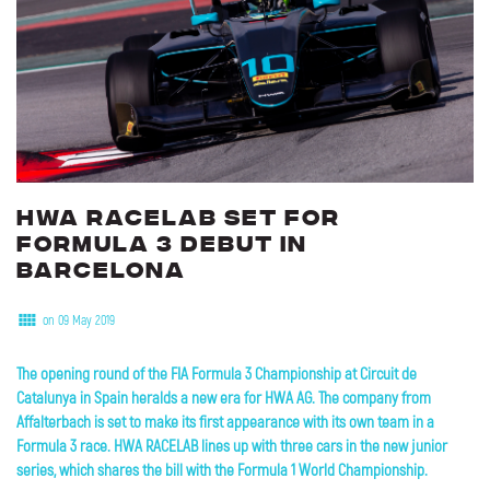
HWA
RACELAB
set
for
Formula
3
debut
in
Barcelona
on 09 May 2019
The opening round of the FIA Formula 3 Championship at Circuit de
Catalunya in Spain heralds a new era for HWA AG. The company from
Affalterbach is set to make its first appearance with its own team in a
Formula 3 race. HWA RACELAB lines up with three cars in the new junior
series, which shares the bill with the Formula 1 World Championship
.