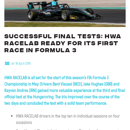
Successful
final
tests:
HWA
RACELAB
ready
for
its
first
race
in
Formula
3
on 18 April 2019
HWA RACELAB is all set for the start of this season's FIA Formula 3
Championship in May
. Drivers Bent Viscaal (NED), Jake Hughes (GBR) and
Keyvan Andres (IRN) gained more valuable experience at the third and final
official test at the Hungaroring. The trio improved over the course of the
two days and concluded the test with a solid team performance.
HWA RACELAB drivers in the top ten in individual sessions on four
occasions