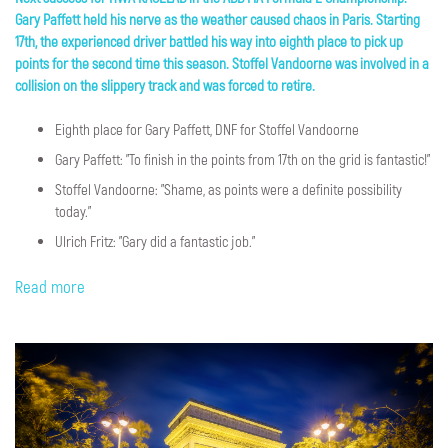
Gary Paffett held his nerve as the weather caused chaos in Paris. Starting
17th, the experienced driver battled his way into eighth place to pick up
points for the second time this season. Stoffel Vandoorne was involved in a
collision on the slippery track and was forced to retire.
Eighth place for Gary Paffett, DNF for Stoffel Vandoorne
Gary Paffett: "To finish in the points from 17th on the grid is fantastic!"
Stoffel Vandoorne: "Shame, as points were a definite possibility
today."
Ulrich Fritz: "Gary did a fantastic job."
Read more