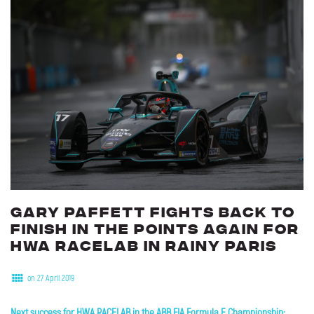
Gary
Paffett
fights
back
to
finish
in
the
points
again
for
HWA
RACELAB
in
rainy
Paris
on 27 April 2019
Next success for HWA RACELAB in the ABB FIA Formula E Championship: