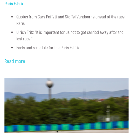
Paris E-Prix.
Quotes from Gary Paffett and Stoffel Vandoorne ahead of the race in
Paris
Ulrich Fritz: "It is important for us not to get carried away after the
last race.“
Facts and schedule for the Paris E-Prix
Read more