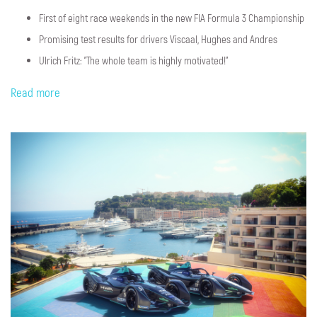
First of eight race weekends in the new FIA Formula 3 Championship
Promising test results for drivers Viscaal, Hughes and Andres
Ulrich Fritz: "The whole team is highly motivated!"
Read more