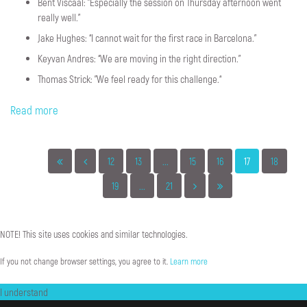
Bent Viscaal: "Especially the session on Thursday afternoon went
really well.”
Jake Hughes: “I cannot wait for the first race in Barcelona."
Keyvan Andres: “We are moving in the right direction.”
Thomas Strick: "We feel ready for this challenge.“
Read more
12
13
...
15
16
17
18
19
...
21
NOTE!
This
site
uses
cookies
and
similar
technologies.
If you not change browser settings, you agree to it.
Learn more
I understand