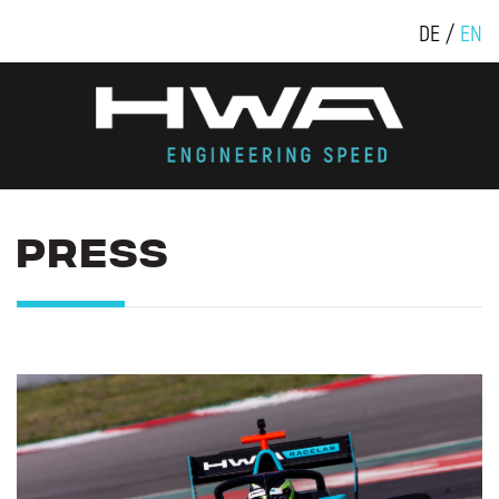
DE
EN
PRESS