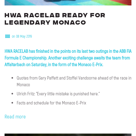
HWA
RACELAB
ready
for
legendary
Monaco
on 08 May 2019
HWA RACELAB has finished in the points on its last two outings in the ABB FIA
Formula E Championship. Another exciting challenge awaits the team from
Affalterbach on Saturday, in the form of the Monaco E-Prix.
Quotes from Gary Paffett and Stoffel Vandoorne ahead of the race in
Monaco
Ulrich Fritz: "Every little mistake is punished here."
Facts and schedule for the Monaco E-Prix
Read more