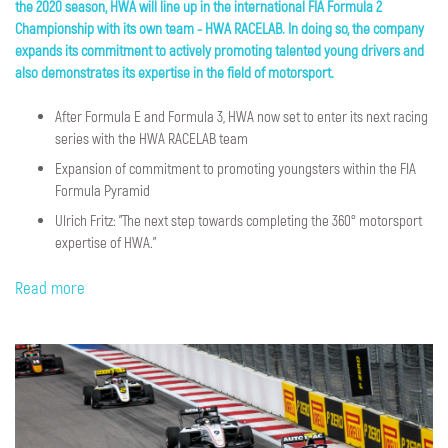
the 2020 season, HWA will line up in the international FIA Formula 2
Championship with its own team - HWA RACELAB
. In doing so, the company
expands its commitment to actively promoting talented young drivers and
also demonstrates its expertise in the field of motorsport.
After Formula E and Formula 3, HWA now set to enter its next racing
series with the HWA RACELAB team
Expansion of commitment to promoting youngsters within the FIA
Formula Pyramid
Ulrich Fritz: "The next step towards completing the 360° motorsport
expertise of HWA."
Read more