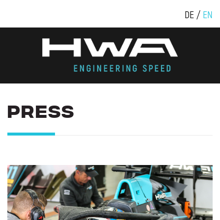
DE
EN
PRESS