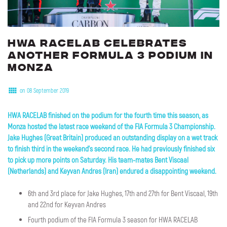
HWA
RACELAB
celebrates
another
Formula
3
podium
in
Monza
on 08 September 2019
HWA RACELAB finished on the podium for the fourth time this season, as
Monza hosted the latest race weekend of the FIA Formula 3 Championship.
Jake Hughes (Great Britain) produced an outstanding display on a wet track
to finish third in the weekend's second race. He had previously finished six
to pick up more points on Saturday. His team-mates Bent Viscaal
(Netherlands) and Keyvan Andres (Iran) endured a disappointing weekend.
6th and 3rd place for Jake Hughes, 17th and 27th for Bent Viscaal, 19th
and 22nd for Keyvan Andres
Fourth podium of the FIA Formula 3 season for HWA RACELAB