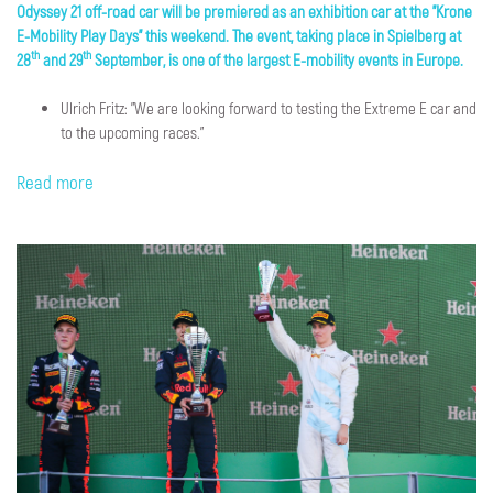
Odyssey 21 off-road car will be premiered as an exhibition car at the "Krone
E-Mobility Play Days" this weekend. The event, taking place in Spielberg at
th
th
28
and 29
September, is one of the largest E-mobility events in Europe.
Ulrich Fritz: "We are looking forward to testing the Extreme E car and
to the upcoming races."
Read more