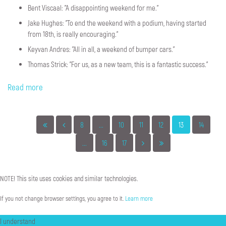
Bent Viscaal: "A disappointing weekend for me."
Jake Hughes: "To end the weekend with a podium, having started
from 18th, is really encouraging."
Keyvan Andres: "All in all, a weekend of bumper cars."
Thomas Strick: "For us, as a new team, this is a fantastic success."
Read more
8
...
10
11
12
13
14
...
16
17
NOTE!
This
site
uses
cookies
and
similar
technologies.
If you not change browser settings, you agree to it.
Learn more
I understand