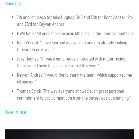
standings.
7th and 4th place for Jake Hughes, DNF and 17th for Bent Viscaal, 19th
and 23rd for Keyvan Andres
HWA RACELAB ends the season in 5th place in the Team competition
Bent Viscaal: "I have learned an awful lot and am already looking
forward to next year."
Jake Hughes: "If I were not already infatuated with motor racing,
then I would have fallen in love with it this year."
Keyvan Andres: "I would like to thank the team, which supported me
all season.”
Thomas Strick: "The way everyone showed such great personal
commitment to this competition from the outset was outstanding.“
Read more