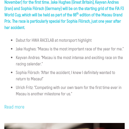
November) for the first time. Jake Hughes (Great Britain), Keyvan Andres
(Iran) and Sophia Flörsch (Germany) will be on the starting grid of the FIA F3
th
World Cup, which will be held as part of the 66
edition of the Macau Grand
Prix. The race is particularly special for Sophia Flörsch, just one year after
her accident.
Debut for HWA RACELAB at motorsport highlight
Jake Hughes: “Macau is the most important race of the year for me.”
Keyvan Andres: “Macau is the most intense and exciting race on the
racing calendar.”
Sophia Flörsch: “After the accident, I knew I definitely wanted to
return to Macau!”
Ulrich Fritz: “Competing with our own team for the first time ever in
Macau is another milestone for us.”
Read more