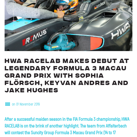
HWA
RACELAB
makes
debut
at
legendary
Formula
3
Macau
Grand
Prix
with
Sophia
Flörsch,
Keyvan
Andres
and
Jake
Hughes
on 01 November 2019
After a successful maiden season in the FIA Formula 3 championship, HWA
RACELAB is on the brink of another highlight. The team from Affalterbach
will contest the Suncity Group Formula 3 Macau Grand Prix (14 to 17