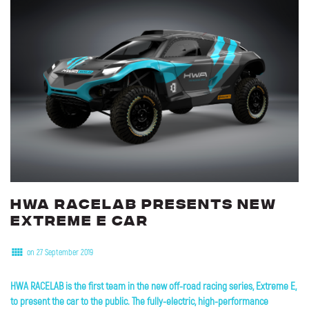
HWA
RACELAB
presents
new
Extreme
E
car
on 27 September 2019
HWA RACELAB is the first team in the new off-road racing series, Extreme E,
to present the car to the public. The fully-electric, high-performance