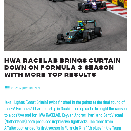
HWA
RACELAB
brings
curtain
down
on
Formula
3
season
with
more
top
results
on 29 September 2019
Jake Hughes (Great Britain) twice finished in the points at the final round of
the FIA Formula 3 Championship in Sochi. In doing so, he brought the season
to a positive end for HWA RACELAB. Keyvan Andres (Iran) and Bent Viscaal
(Netherlands) both produced impressive fightbacks. The team from
Affalterbach ended its first season in Formula 3 in fifth place in the Team