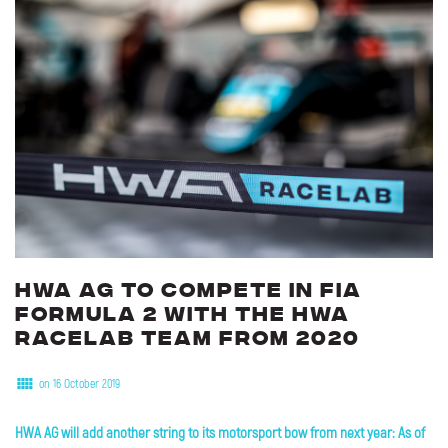
HWA
AG
to
compete
in
FIA
Formula
2
with
the
HWA
RACELAB
team
from
2020
on 16 October 2019
HWA AG will add another string to its motorsport bow from next year: As of